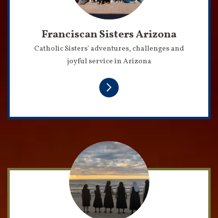
Franciscan Sisters Arizona
Catholic Sisters' adventures, challenges and
joyful service in Arizona