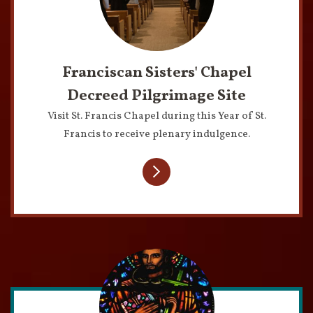
Franciscan Sisters' Chapel
Decreed Pilgrimage Site
Visit St. Francis Chapel during this Year of St.
Francis to receive plenary indulgence.