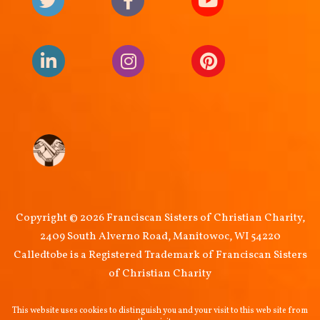
Copyright © 2026 Franciscan Sisters of Christian Charity,
2409 South Alverno Road, Manitowoc, WI 54220
Calledtobe is a Registered Trademark of Franciscan Sisters
of Christian Charity
This website uses cookies to distinguish you and your visit to this web site from