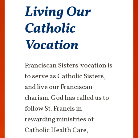
Living Our
Catholic
Vocation
Franciscan Sisters' vocation is
to serve as Catholic Sisters,
and live our Franciscan
charism. God has called us to
follow St. Francis in
rewarding ministries of
Catholic Health Care,