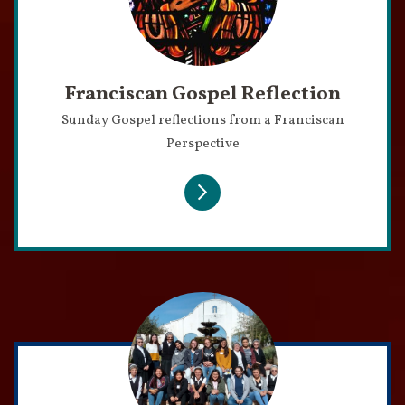
Franciscan Gospel Reflection
Sunday Gospel reflections from a Franciscan
Perspective