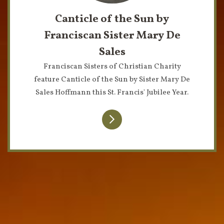
Canticle of the Sun by
Franciscan Sister Mary De
Sales
Franciscan Sisters of Christian Charity
feature Canticle of the Sun by Sister Mary De
Sales Hoffmann this St. Francis' Jubilee Year.