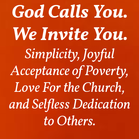
God Calls You.
We Invite You.
Simplicity, Joyful
Acceptance of Poverty,
Love For the Church,
and Selfless Dedication
to Others.