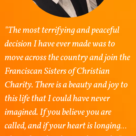
"The most terrifying and peaceful
decision I have ever made was to
move across the country and join the
Franciscan Sisters of Christian
Charity. There is a beauty and joy to
this life that I could have never
imagined. If you believe you are
called, and if your heart is longing…