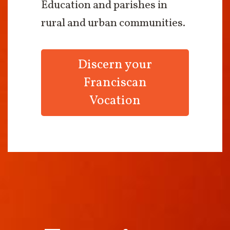
Education and parishes in
rural and urban communities.
Discern your
Franciscan
Vocation