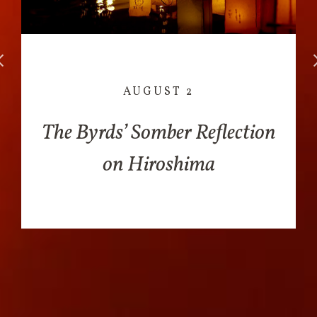
AUGUST 2
The Byrds’ Somber Reflection
on Hiroshima