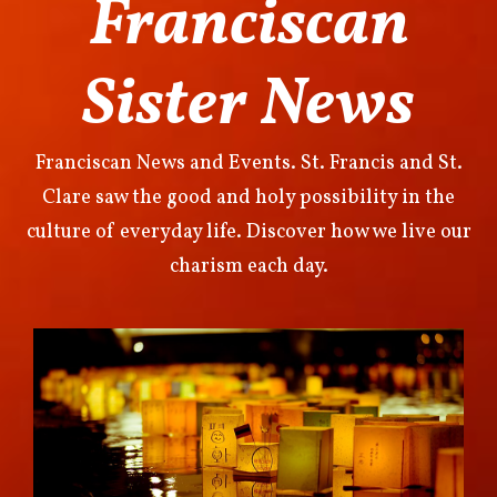
Franciscan
Sister News
Franciscan News and Events. St. Francis and St.
Clare saw the good and holy possibility in the
culture of everyday life. Discover how we live our
charism each day.