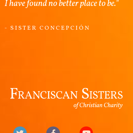
I have found no better place to be."
- SISTER CONCEPCIÓN