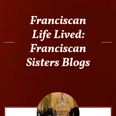
Franciscan
Life Lived:
Franciscan
Sisters Blogs