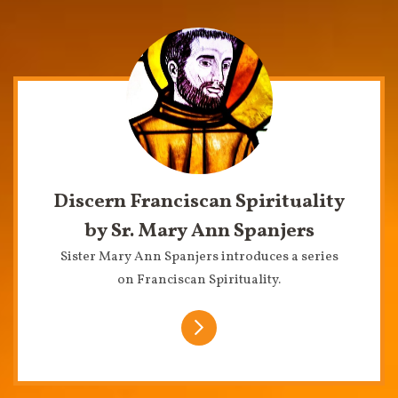
Discern Franciscan Spirituality
by Sr. Mary Ann Spanjers
Sister Mary Ann Spanjers introduces a series
on Franciscan Spirituality.