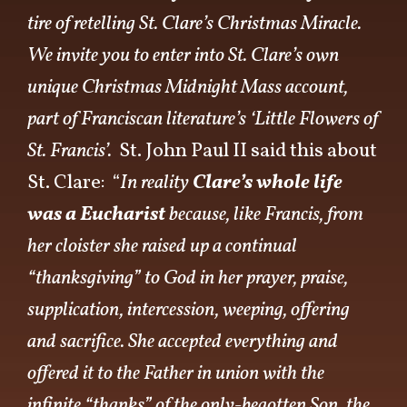
tire of retelling St. Clare’s Christmas Miracle.
We invite you to enter into St. Clare’s own
unique Christmas Midnight Mass account,
part of Franciscan literature’s ‘Little Flowers of
St. Francis’.
St. John Paul II said this about
St. Clare: “
In reality
Clare’s whole life
was a Eucharist
because, like Francis, from
her cloister she raised up a continual
“thanksgiving” to God in her prayer, praise,
supplication, intercession, weeping, offering
and sacrifice. She accepted everything and
offered it to the Father in union with the
infinite “thanks” of the only-begotten Son, the