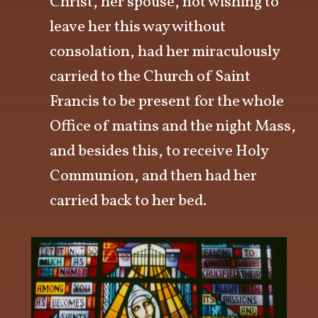
Christ, her spouse, not wishing to
leave her this way without
consolation, had her miraculously
carried to the Church of Saint
Francis to be present for the whole
Office of matins and the night Mass,
and besides this, to receive Holy
Communion, and then had her
carried back to her bed.