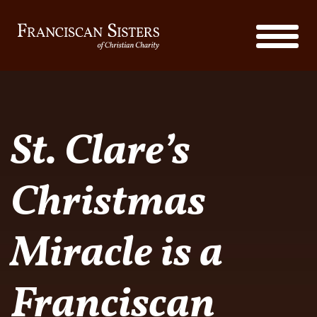
St. Clare’s
Christmas
Miracle is a
Franciscan