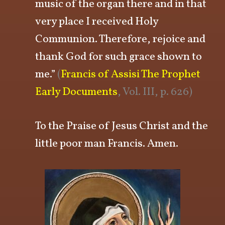
music of the organ there and in that
very place I received Holy
Communion. Therefore, rejoice and
thank God for such grace shown to
me.”
(
Francis of Assisi The Prophet
Early Documents
, Vol. III, p. 626)
To the Praise of Jesus Christ and the
little poor man Francis. Amen.