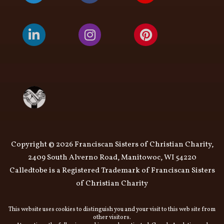
Copyright © 2026 Franciscan Sisters of Christian Charity,
2409 South Alverno Road, Manitowoc, WI 54220
Calledtobe is a Registered Trademark of Franciscan Sisters
of Christian Charity
This website uses cookies to distinguish you and your visit to this web site from
other visitors.