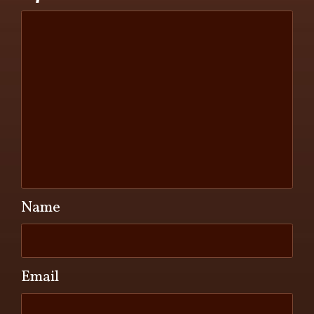
Name
Email