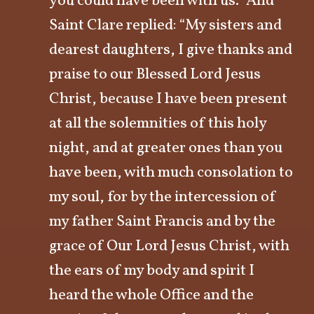
you could have been with us.” And
Saint Clare replied: “My sisters and
dearest daughters, I give thanks and
praise to our Blessed Lord Jesus
Christ, because I have been present
at all the solemnities of this holy
night, and at greater ones than you
have been, with much consolation to
my soul, for by the intercession of
my father Saint Francis and by the
grace of Our Lord Jesus Christ, with
the ears of my body and spirit I
heard the whole Office and the