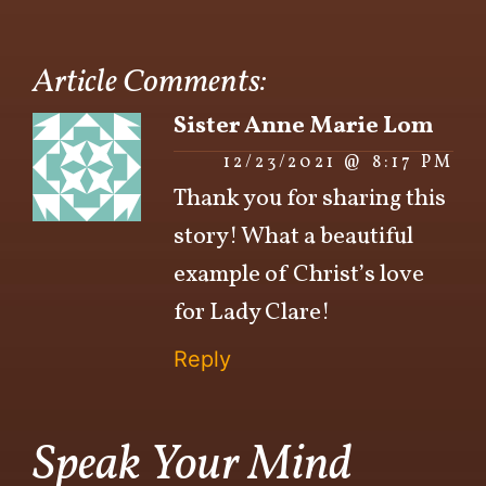
Article Comments:
Sister Anne Marie Lom
12/23/2021 @ 8:17 PM
Thank you for sharing this
story! What a beautiful
example of Christ’s love
for Lady Clare!
Reply
Speak Your Mind