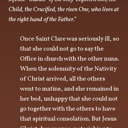
Child, the Crucified, the risen One, who lives at
the right hand of the Father.”
Once Saint Clare was seriously ill, so
that she could not go to say the
Office in church with the other nuns.
When the solemnity of the Nativity
of Christ arrived, all the others
went to matins, and she remained in
her bed, unhappy that she could not
go together with the others to have
that spiritual consolation. But Jesus