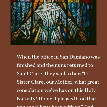
When the office in San Damiano was
finished and the nuns returned to
Saint Clare, they said to her: “O
Sister Clare, our Mother, what great
consolation we’ve has on this Holy
Nativity! If one it pleased God that