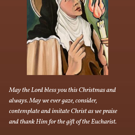
May the Lord bless you this Christmas and
always. May we ever gaze, consider,
contemplate and imitate Christ as we praise
and thank Him for the gift of the Eucharist.