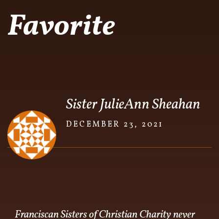
Favorite
Sister JulieAnn Sheahan
DECEMBER 23, 2021
Franciscan Sisters of Christian Charity never